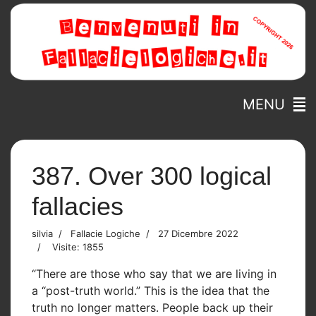
MENU
387. Over 300 logical
fallacies
silvia
Fallacie Logiche
27 Dicembre 2022
Visite: 1855
“There are those who say that we are living in
a “post-truth world.” This is the idea that the
truth no longer matters. People back up their