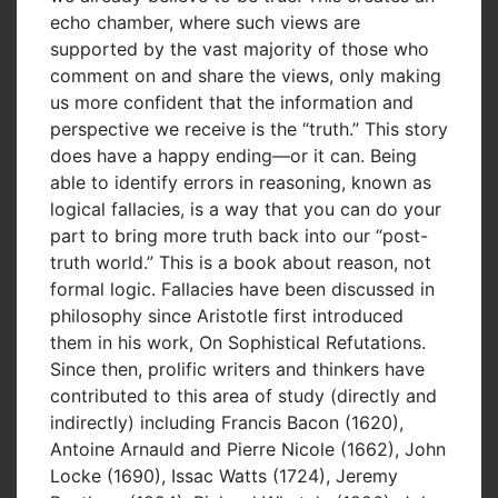
echo chamber, where such views are
supported by the vast majority of those who
comment on and share the views, only making
us more confident that the information and
perspective we receive is the “truth.” This story
does have a happy ending—or it can. Being
able to identify errors in reasoning, known as
logical fallacies, is a way that you can do your
part to bring more truth back into our “post-
truth world.” This is a book about reason, not
formal logic. Fallacies have been discussed in
philosophy since Aristotle first introduced
them in his work, On Sophistical Refutations.
Since then, prolific writers and thinkers have
contributed to this area of study (directly and
indirectly) including Francis Bacon (1620),
Antoine Arnauld and Pierre Nicole (1662), John
Locke (1690), Issac Watts (1724), Jeremy