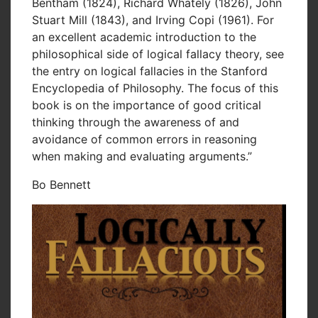
Bentham (1824), Richard Whately (1826), John
Stuart Mill (1843), and Irving Copi (1961). For
an excellent academic introduction to the
philosophical side of logical fallacy theory, see
the entry on logical fallacies in the Stanford
Encyclopedia of Philosophy. The focus of this
book is on the importance of good critical
thinking through the awareness of and
avoidance of common errors in reasoning
when making and evaluating arguments.”
Bo Bennett