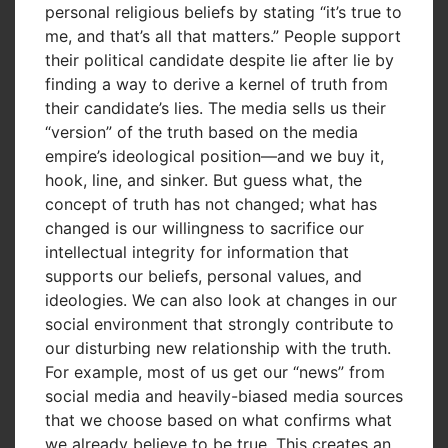
personal religious beliefs by stating “it’s true to
me, and that’s all that matters.” People support
their political candidate despite lie after lie by
finding a way to derive a kernel of truth from
their candidate’s lies. The media sells us their
“version” of the truth based on the media
empire’s ideological position—and we buy it,
hook, line, and sinker. But guess what, the
concept of truth has not changed; what has
changed is our willingness to sacrifice our
intellectual integrity for information that
supports our beliefs, personal values, and
ideologies. We can also look at changes in our
social environment that strongly contribute to
our disturbing new relationship with the truth.
For example, most of us get our “news” from
social media and heavily-biased media sources
that we choose based on what confirms what
we already believe to be true. This creates an